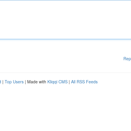
Rep
d
|
Top Users
| Made with
Kliqqi CMS
|
All RSS Feeds