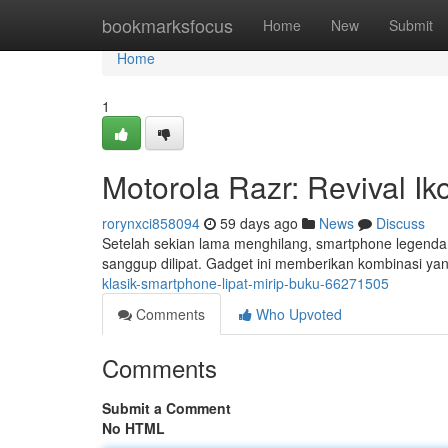
Home
bookmarksfocus
Home
New
Submit
Home
1
Motorola Razr: Revival I
rorynxci858094
59 days ago
News
Discuss
Setelah sekian lama menghilang, smartphone legenda
sanggup dilipat. Gadget ini memberikan kombinasi yan
klasik-smartphone-lipat-mirip-buku-66271505
Comments
Who Upvoted
Comments
Submit a Comment
No HTML