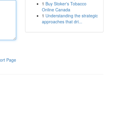
1
Buy Stoker's Tobacco
Online Canada
1
Understanding the strategic
approaches that dri...
ort Page