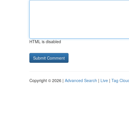
HTML is disabled
Copyright © 2026 |
Advanced Search
|
Live
|
Tag Clou