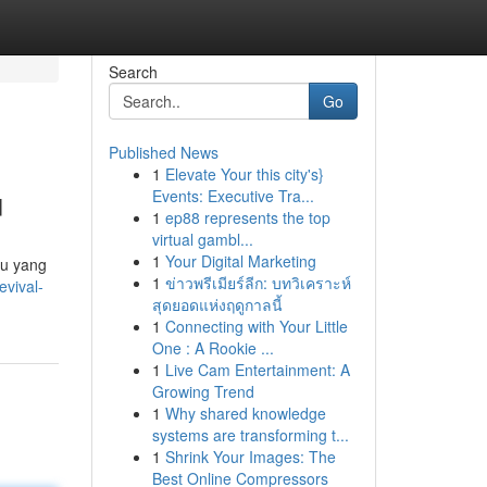
Search
Go
Published News
1
Elevate Your this city's}
u
Events: Executive Tra...
1
ep88 represents the top
virtual gambl...
1
Your Digital Marketing
ku yang
1
ข่าวพรีเมียร์ลีก: บทวิเคราะห์
evival-
สุดยอดแห่งฤดูกาลนี้
1
Connecting with Your Little
One : A Rookie ...
1
Live Cam Entertainment: A
Growing Trend
1
Why shared knowledge
systems are transforming t...
1
Shrink Your Images: The
Best Online Compressors