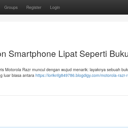
Groups
Register
Login
kon Smartphone Lipat Seperti Buk
ris Motorola Razr muncul dengan wujud menarik: layaknya sebuah bu
g luar biasa antara
https://loriknfg849786.blogdigy.com/motorola-razr-r