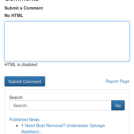
Submit a Comment
No HTML
HTML is disabled
Report Page
Search
Go
Published News
1
Need Boat Removal? Underwater Salvage
Assistanc...