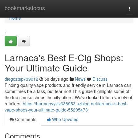
Home
bookmarksfocus
Togg
navi
Home
1
Larnaca's Best E-Cig Shops:
Your Ultimate Guide
diegoztsp739012
58 days ago
News
Discuss
Finding quality vape products and friendly service in Larnaca can
sometimes be a task, but fear not! This guide highlights some of
the top smoke shops the city offers. We've looked into a variety of
retailers,
https://harmonyyvjv638953.uzblog.net/larnaca-s-best-
vape-shops-your-ultimate-guide-55295473
Comments
Who Upvoted
Comments