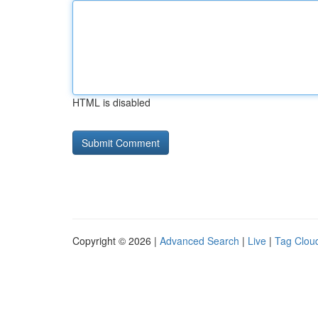
HTML is disabled
Copyright © 2026 |
Advanced Search
|
Live
|
Tag Clou