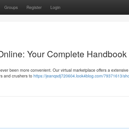
Groups
Register
Login
Online: Your Complete Handbook
never been more convenient. Our virtual marketplace offers a extensive
rs and crushers to
https://jeanqsdj720604.look4blog.com/79371613/sh