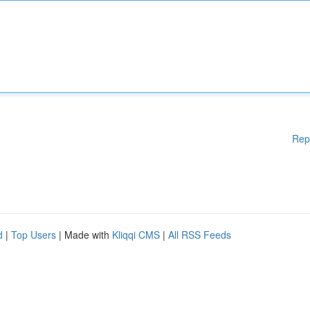
Rep
d
|
Top Users
| Made with
Kliqqi CMS
|
All RSS Feeds