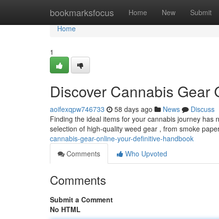
Home
bookmarksfocus
Home
New
Submit
Home
1
Discover Cannabis Gear 
aoifexqpw746733
58 days ago
News
Discuss
Finding the ideal items for your cannabis journey has 
selection of high-quality weed gear , from smoke pape
cannabis-gear-online-your-definitive-handbook
Comments
Who Upvoted
Comments
Submit a Comment
No HTML