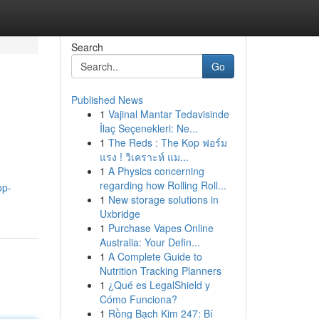
Search
Go
Published News
1
Vajinal Mantar Tedavisinde
İlaç Seçenekleri: Ne...
1
The Reds : The Kop ฟอร์ม
แรง ! วิเคราะห์ แม...
1
A Physics concerning
regarding how Rolling Roll...
op-
1
New storage solutions in
Uxbridge
1
Purchase Vapes Online
Australia: Your Defin...
1
A Complete Guide to
Nutrition Tracking Planners
1
¿Qué es LegalShield y
Cómo Funciona?
1
Rồng Bạch Kim 247: Bí