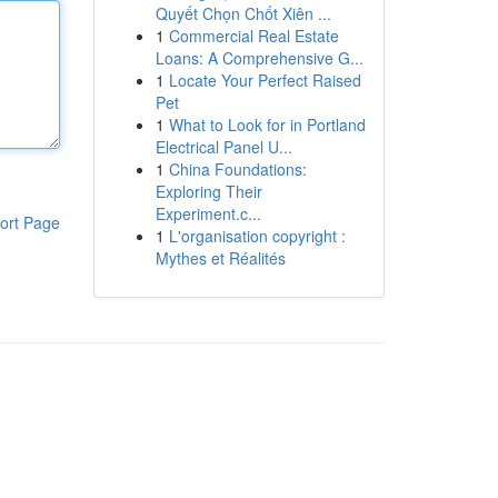
Quyết Chọn Chốt Xiên ...
1
Commercial Real Estate
Loans: A Comprehensive G...
1
Locate Your Perfect Raised
Pet
1
What to Look for in Portland
Electrical Panel U...
1
China Foundations:
Exploring Their
Experiment.c...
ort Page
1
L'organisation copyright :
Mythes et Réalités