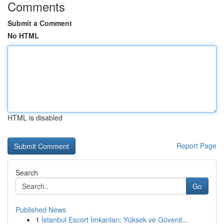
Comments
Submit a Comment
No HTML
HTML is disabled
Report Page
Search
Go
Published News
1
İstanbul Escort İmkanları: Yüksek ve Güvenil...