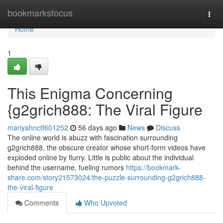
Home
bookmarksfocus
Togg
navi
Home
1
This Enigma Concerning
{g2grich888: The Viral Figure
mariyahnctf601252
56 days ago
News
Discuss
The online world is abuzz with fascination surrounding
g2grich888, the obscure creator whose short-form videos have
exploded online by flurry. Little is public about the individual
behind the username, fueling rumors
https://bookmark-
share.com/story21573024/the-puzzle-surrounding-g2grich888-
the-viral-figure
Comments
Who Upvoted