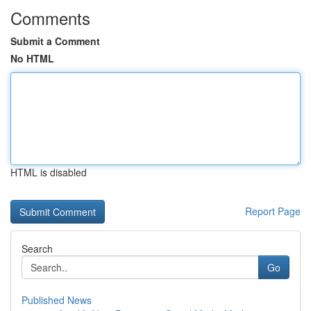
Comments
Submit a Comment
No HTML
HTML is disabled
Report Page
Search
Go
Published News