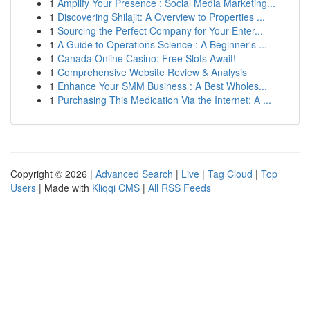
1
Amplify Your Presence : Social Media Marketing...
1
Discovering Shilajit: A Overview to Properties ...
1
Sourcing the Perfect Company for Your Enter...
1
A Guide to Operations Science : A Beginner's ...
1
Canada Online Casino: Free Slots Await!
1
Comprehensive Website Review & Analysis
1
Enhance Your SMM Business : A Best Wholes...
1
Purchasing This Medication Via the Internet: A ...
Copyright © 2026 |
Advanced Search
|
Live
|
Tag Cloud
|
Top
Users
| Made with
Kliqqi CMS
|
All RSS Feeds