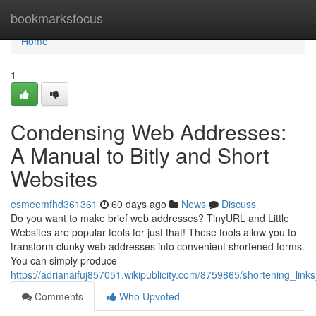
Home
bookmarksfocus
Home
1
Condensing Web Addresses:
A Manual to Bitly and Short
Websites
esmeemfhd361361
60 days ago
News
Discuss
Do you want to make brief web addresses? TinyURL and Little
Websites are popular tools for just that! These tools allow you to
transform clunky web addresses into convenient shortened forms.
You can simply produce
https://adrianaifuj857051.wikipublicity.com/8759865/shortening_link
Comments
Who Upvoted