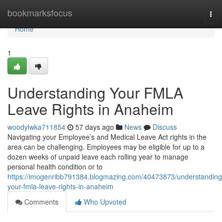
Home
bookmarksfocus
Tog
nav
Home
1
Understanding Your FMLA
Leave Rights in Anaheim
woodylwka711854
57 days ago
News
Discuss
Navigating your Employee’s and Medical Leave Act rights in the
area can be challenging. Employees may be eligible for up to a
dozen weeks of unpaid leave each rolling year to manage
personal health condition or to
https://imogenribb791384.blogmazing.com/40473873/understanding
your-fmla-leave-rights-in-anaheim
Comments
Who Upvoted