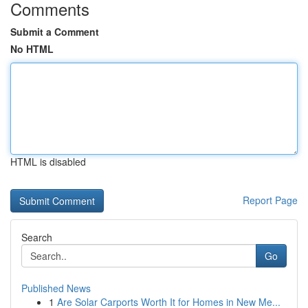
Comments
Submit a Comment
No HTML
HTML is disabled
Report Page
Search
Go
Published News
1
Are Solar Carports Worth It for Homes in New Me...