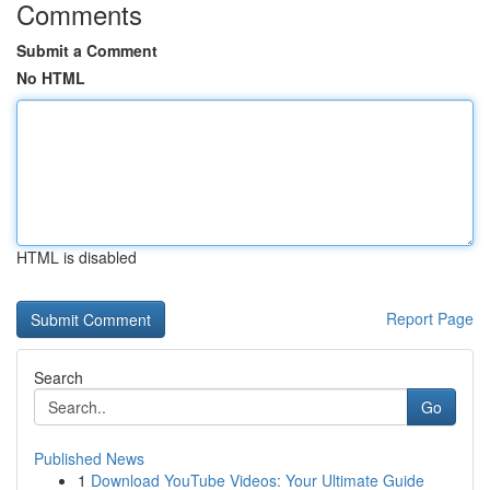
Comments
Submit a Comment
No HTML
HTML is disabled
Report Page
Search
Go
Published News
1
Download YouTube Videos: Your Ultimate Guide