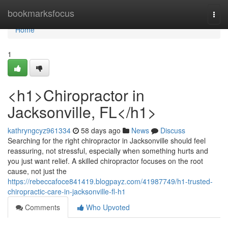
Home
bookmarksfocus
Togg
navi
Home
1
<h1>Chiropractor in
Jacksonville, FL</h1>
kathryngcyz961334
58 days ago
News
Discuss
Searching for the right chiropractor in Jacksonville should feel
reassuring, not stressful, especially when something hurts and
you just want relief. A skilled chiropractor focuses on the root
cause, not just the
https://rebeccafoce841419.blogpayz.com/41987749/h1-trusted-
chiropractic-care-in-jacksonville-fl-h1
Comments
Who Upvoted