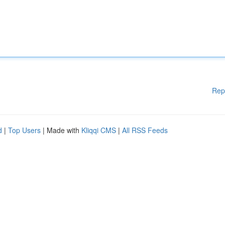
Rep
d
|
Top Users
| Made with
Kliqqi CMS
|
All RSS Feeds