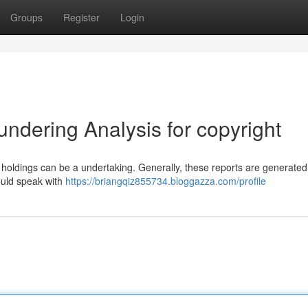
Groups
Register
Login
ndering Analysis for copyright
oldings can be a undertaking. Generally, these reports are generated
hould speak with
https://briangqiz855734.bloggazza.com/profile