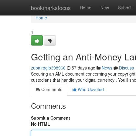
Home
bookmarksfocus
Home
New
Submit
Home
1
Getting an Anti-Money Lau
zubairqgib398960
57 days ago
News
Discuss
Securing an AML document concerning your copyright h
custodians that handle your digital currency . You’ll s
Comments
Who Upvoted
Comments
Submit a Comment
No HTML