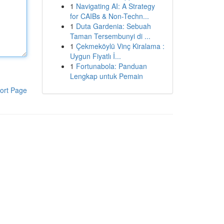
1
Navigating AI: A Strategy
for CAIBs & Non-Techn...
1
Duta Gardenia: Sebuah
Taman Tersembunyi di ...
1
Çekmeköylü Vinç Kiralama :
Uygun Fiyatlı İ...
1
Fortunabola: Panduan
Lengkap untuk Pemain
ort Page