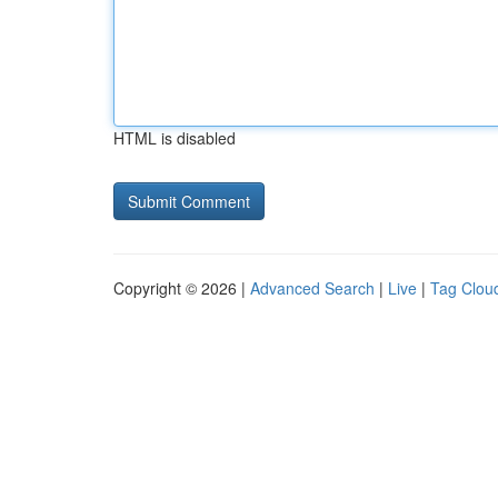
HTML is disabled
Copyright © 2026 |
Advanced Search
|
Live
|
Tag Clou