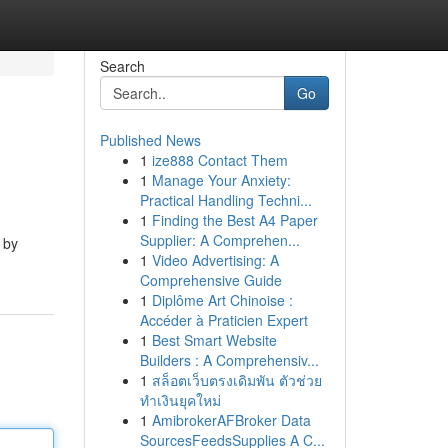
Search
Go
Published News
1
ize888 Contact Them
1
Manage Your Anxiety:
Practical Handling Techni...
1
Finding the Best A4 Paper
Supplier: A Comprehen...
 by
1
Video Advertising: A
Comprehensive Guide
1
Diplôme Art Chinoise :
Accéder à Praticien Expert
1
Best Smart Website
Builders : A Comprehensiv...
1
สล็อตเว็บตรงเดิมพัน ตัวช่วย
ทำเงินยุคใหม่
1
AmibrokerAFBroker Data
SourcesFeedsSupplies A C...