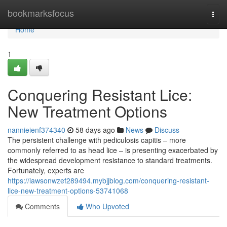
Home
bookmarksfocus
Togg
navi
Home
1
Conquering Resistant Lice:
New Treatment Options
nannieienf374340
58 days ago
News
Discuss
The persistent challenge with pediculosis capitis – more
commonly referred to as head lice – is presenting exacerbated by
the widespread development resistance to standard treatments.
Fortunately, experts are
https://lawsonwzef289494.mybjjblog.com/conquering-resistant-
lice-new-treatment-options-53741068
Comments
Who Upvoted