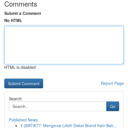
Comments
Submit a Comment
No HTML
HTML is disabled
Report Page
Search
Go
Published News
1
{BATIK77: Mengenal Lebih Dekat Brand Kain Bati...