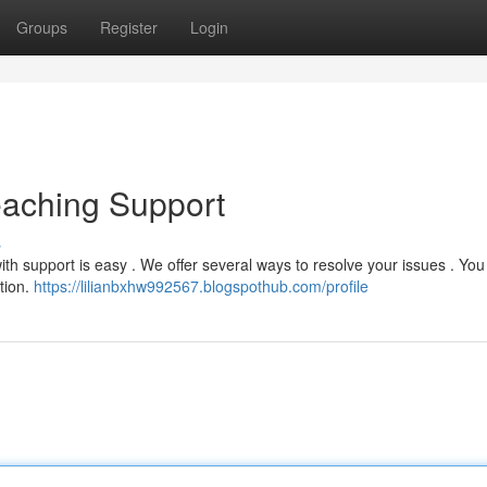
Groups
Register
Login
eaching Support
s
h support is easy . We offer several ways to resolve your issues . You
tion.
https://lilianbxhw992567.blogspothub.com/profile