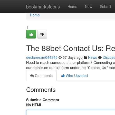
Home
bookmarksfocus
Home
New
Submit
Home
1
The 88bet Contact Us: R
declanrexm044345
57 days ago
News
Discus
Need to reach someone at our platform? Connecting wit
our details on our platform under the "Contact Us " sec
Comments
Who Upvoted
Comments
Submit a Comment
No HTML