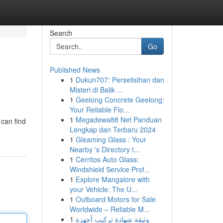
Search
Go
Published News
1
Dukun707: Perselisihan dan
Misteri di Balik ...
1
Geelong Concrete Geelong:
Your Reliable Flo...
1
Megadewa88 Net Panduan
 can find
Lengkap dan Terbaru 2024
1
Gleaming Glass : Your
Nearby 's Directory t...
1
Cerritos Auto Glass:
Windshield Service Prof...
1
Explore Mangalore with
your Vehicle: The U...
1
Outboard Motors for Sale
Worldwide – Reliable M...
1
وثيقة شهادة تركيب أجهزة