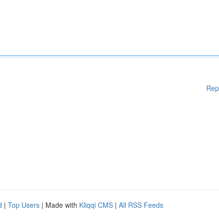
Rep
d
|
Top Users
| Made with
Kliqqi CMS
|
All RSS Feeds