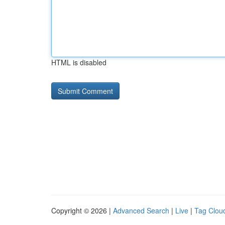
HTML is disabled
Copyright © 2026 |
Advanced Search
|
Live
|
Tag Clou