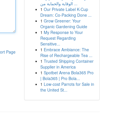
الوقاية والحماية من ...
1
Our Private Label K-Cup
Dream: Co-Packing Done ...
1
Grow Greener: Your
Organic Gardening Guide
1
My Response to Your
Request Regarding
Sensitive...
1
Embrace Ambiance: The
ort Page
Rise of Rechargeable Tea ...
1
Trusted Shipping Container
Supplier in America
1
Spotbet Arena Bola365 Pro
| Bola365 | Pro Bola...
1
Low-cost Parrots for Sale in
the United St...