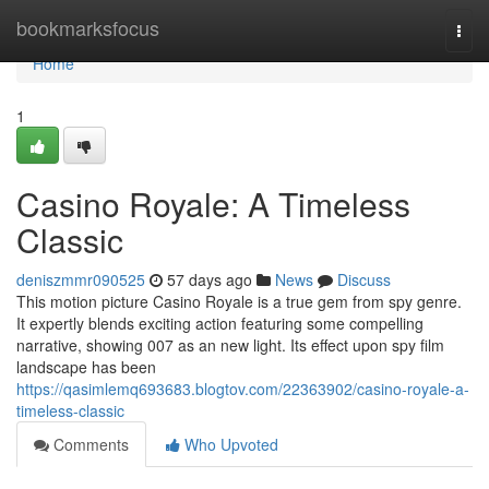
Home
bookmarksfocus
Togg
navi
Home
1
Casino Royale: A Timeless
Classic
deniszmmr090525
57 days ago
News
Discuss
This motion picture Casino Royale is a true gem from spy genre.
It expertly blends exciting action featuring some compelling
narrative, showing 007 as an new light. Its effect upon spy film
landscape has been
https://qasimlemq693683.blogtov.com/22363902/casino-royale-a-
timeless-classic
Comments
Who Upvoted