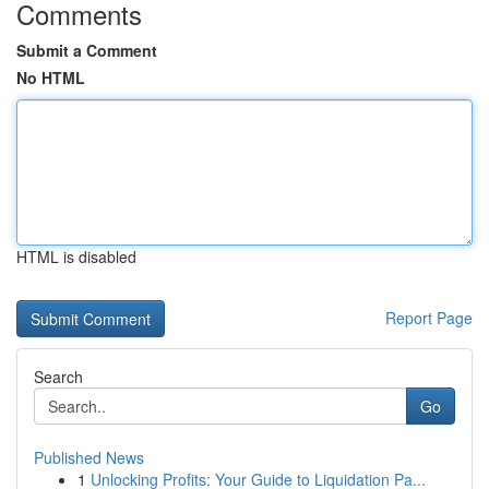
Comments
Submit a Comment
No HTML
HTML is disabled
Report Page
Search
Go
Published News
1
Unlocking Profits: Your Guide to Liquidation Pa...