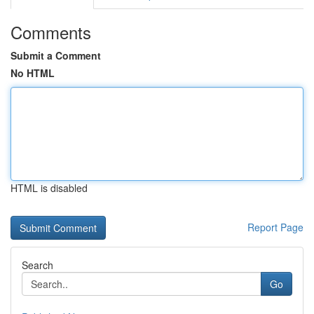
Comments
Submit a Comment
No HTML
HTML is disabled
Report Page
Search
Go