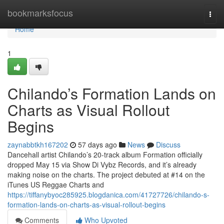
Home
bookmarksfocus
Togg
navi
Home
1
Chilando’s Formation Lands on
Charts as Visual Rollout
Begins
zaynabbtkh167202
57 days ago
News
Discuss
Dancehall artist Chilando’s 20-track album Formation officially
dropped May 15 via Show Di Vybz Records, and it’s already
making noise on the charts. The project debuted at #14 on the
iTunes US Reggae Charts and
https://tiffanybyoc285925.blogdanica.com/41727726/chilando-s-
formation-lands-on-charts-as-visual-rollout-begins
Comments
Who Upvoted