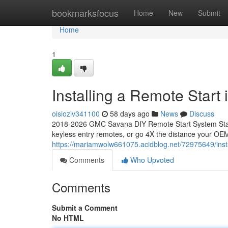
Home
bookmarksfocus
Home
New
Submit
Home
1
Installing a Remote Star
oisioziv341100
58 days ago
News
Discuss
2018-2026 GMC Savana DIY Remote Start System Start
keyless entry remotes, or go 4X the distance your OEM
https://mariamwolw661075.acidblog.net/72975649/inst
Comments
Who Upvoted
Comments
Submit a Comment
No HTML