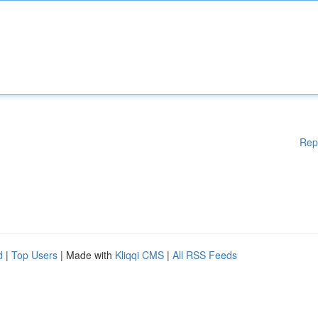
Rep
d
|
Top Users
| Made with
Kliqqi CMS
|
All RSS Feeds