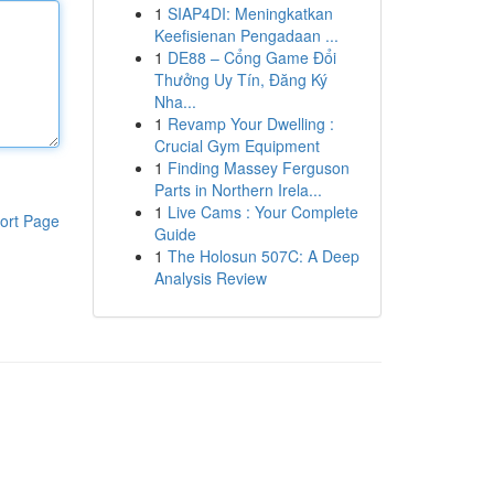
1
SIAP4DI: Meningkatkan
Keefisienan Pengadaan ...
1
DE88 – Cổng Game Đổi
Thưởng Uy Tín, Đăng Ký
Nha...
1
Revamp Your Dwelling :
Crucial Gym Equipment
1
Finding Massey Ferguson
Parts in Northern Irela...
1
Live Cams : Your Complete
ort Page
Guide
1
The Holosun 507C: A Deep
Analysis Review