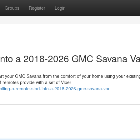
Groups
Register
Login
t into a 2018-2026 GMC Savana V
 your GMC Savana from the comfort of your home using your existin
 remotes provide with a set of Viper
alling-a-remote-start-into-a-2018-2026-gmc-savana-van