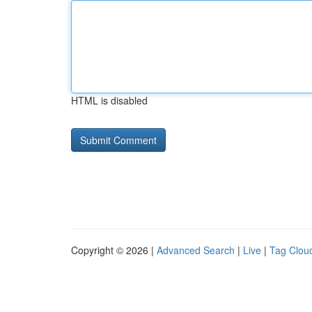
HTML is disabled
Copyright © 2026 |
Advanced Search
|
Live
|
Tag Clou