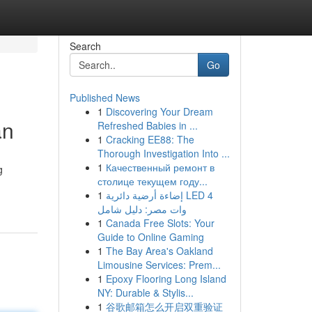
Search
Go
Published News
1
Discovering Your Dream
an
Refreshed Babies in ...
1
Cracking EE88: The
Thorough Investigation Into ...
1
Качественный ремонт в
g
столице текущем году...
1
إضاءة أرضية دائرية LED 4
وات مصر: دليل شامل
1
Canada Free Slots: Your
Guide to Online Gaming
1
The Bay Area's Oakland
Limousine Services: Prem...
1
Epoxy Flooring Long Island
NY: Durable & Stylis...
1
谷歌邮箱怎么开启双重验证