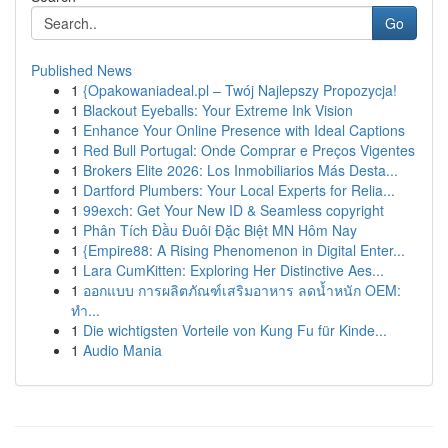
Go
Published News
1
{Opakowaniadeal.pl – Twój Najlepszy Propozycja!
1
Blackout Eyeballs: Your Extreme Ink Vision
1
Enhance Your Online Presence with Ideal Captions
1
Red Bull Portugal: Onde Comprar e Preços Vigentes
1
Brokers Elite 2026: Los Inmobiliarios Más Desta...
1
Dartford Plumbers: Your Local Experts for Relia...
1
99exch: Get Your New ID & Seamless copyright
1
Phân Tích Đầu Đuôi Đặc Biệt MN Hôm Nay
1
{Empire88: A Rising Phenomenon in Digital Enter...
1
Lara CumKitten: Exploring Her Distinctive Aes...
1
ออกแบบ การผลิตภัณฑ์เสริมอาหาร ลดน้ำหนัก OEM:
ทำ...
1
Die wichtigsten Vorteile von Kung Fu für Kinde...
1
Audio Mania