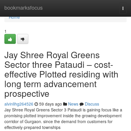
Home
bookmarksfocus
Togg
navi
Home
1
Jay Shree Royal Greens
Sector three Pataudi – cost-
effective Plotted residing with
long term advancement
prospective
alvinlihg264526
59 days ago
News
Discuss
Jay Shree Royal Greens Sector 3 Pataudi is gaining focus like a
promising plotted improvement inside the growing development
corridor of Gurgaon. since the demand from customers for
effectively-prepared townships