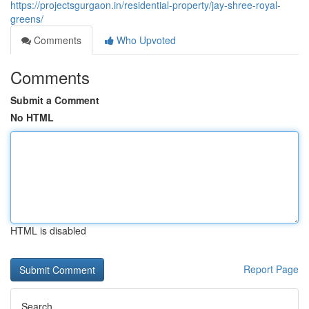
https://projectsgurgaon.in/residential-property/jay-shree-royal-
greens/
Comments
Who Upvoted
Comments
Submit a Comment
No HTML
HTML is disabled
Report Page
Search