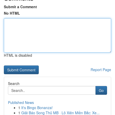
Submit a Comment
No HTML
HTML is disabled
Report Page
Search
Go
Published News
1
It's Bingo Bonanza!
1
Giải Báo Song Thủ MB · Lô Xiên Miền Bắc: Xe...