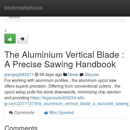
Home
bookmarksfocus
Home
1
The Aluminium Vertical Blade :
A Precise Sawing Handbook
jeangvgi983971
58 days ago
News
Discuss
For working with aluminum profiles , the aluminum upcut saw
offers superb precision. Differing from conventional cutters , the
upcut setup pulls the stock downwards, minimizing chip ejection
and providing
https://teganssdo993234.wiki-
jp.com/2377127/this_aluminium_vertical_blade_a_accurate_sawing_t
Comments
Who Upvoted
Comments