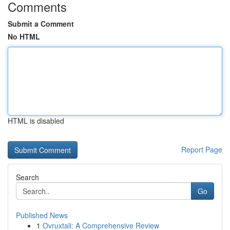
Comments
Submit a Comment
No HTML
HTML is disabled
Report Page
Search
Go
Published News
1
Ovruxtali: A Comprehensive Review