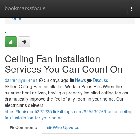
Home
bookmarksfocus
Togg
navi
Home
1
Ceiling Fan Installation
Services You Can Count On
darrenjljy884461
56 days ago
News
Discuss
Skilled Ceiling Fan Installation Work in Palos Hills When the
summer heat arrives, having a properly installed ceiling fan can
dramatically improve the feel of any room in your home. Our
electricians delivers
https://louisebdfi227225.link4blogs.com/62553076/trusted-ceiling-
fan-installation-for-your-home
Comments
Who Upvoted