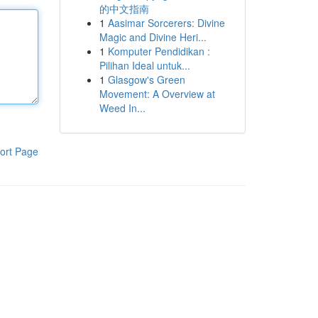
的中文指南
1
Aasimar Sorcerers: Divine
Magic and Divine Heri...
1
Komputer Pendidikan :
Pilihan Ideal untuk...
1
Glasgow's Green
Movement: A Overview at
Weed In...
ort Page