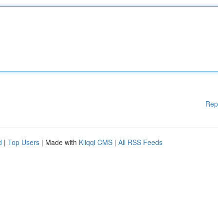
Rep
d
|
Top Users
| Made with
Kliqqi CMS
|
All RSS Feeds