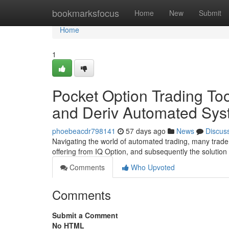
Home
bookmarksfocus
Home
New
Submit
Home
1
Pocket Option Trading Too
and Deriv Automated Sys
phoebeacdr798141
57 days ago
News
Discus
Navigating the world of automated trading, many trader
offering from IQ Option, and subsequently the solutio
Comments
Who Upvoted
Comments
Submit a Comment
No HTML