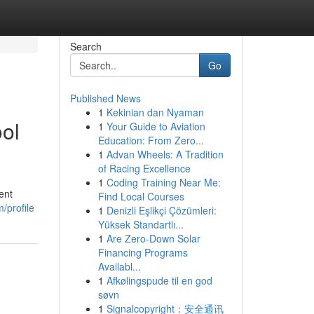
Search
Go
Published News
1
Kekinian dan Nyaman
ool
1
Your Guide to Aviation
Education: From Zero...
1
Advan Wheels: A Tradition
of Racing Excellence
1
Coding Training Near Me:
ent
Find Local Courses
/profile
1
Denizli Eşlikçi Çözümleri:
Yüksek Standartlı...
1
Are Zero-Down Solar
Financing Programs
Availabl...
1
Afkølingspude til en god
søvn
1
Signalcopyright：安全通讯