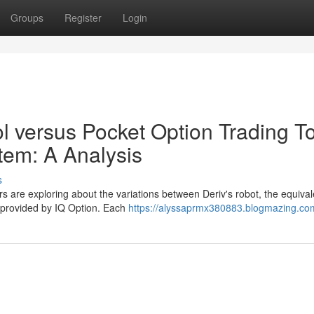
Groups
Register
Login
l versus Pocket Option Trading T
tem: A Analysis
s
s are exploring about the variations between Deriv's robot, the equival
n provided by IQ Option. Each
https://alyssaprmx380883.blogmazing.com