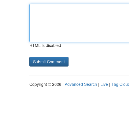
HTML is disabled
Copyright © 2026 |
Advanced Search
|
Live
|
Tag Clou