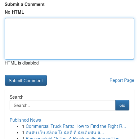
Submit a Comment
No HTML
HTML is disabled
Report Page
Search
Go
Published News
1
Commercial Truck Parts: How to Find the Right R...
1
อันดับ เว็บ สล็อต โบนัสดี ที่ นักเดิมพัน ส...
1
Buy copyright Online: A Problematic Proposition