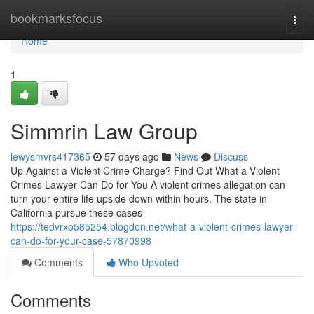
Home
bookmarksfocus
Togg
navi
Home
1
Simmrin Law Group
lewysmvrs417365
57 days ago
News
Discuss
Up Against a Violent Crime Charge? Find Out What a Violent
Crimes Lawyer Can Do for You A violent crimes allegation can
turn your entire life upside down within hours. The state in
California pursue these cases
https://tedvrxo585254.blogdon.net/what-a-violent-crimes-lawyer-
can-do-for-your-case-57870998
Comments
Who Upvoted
Comments