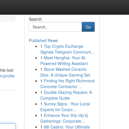
Search
Go
Published News
1
Top Crypto Exchange
Signals Telegram Communi...
1
Meet Henghia: Your AI-
Powered Writing Assistant
1
Stone Washed Ceramic
his tool
Dice: A Unique Gaming Set
m/profile
1
Finding the Right Richmond
Concrete Contractor ...
1
Double Glazing Repairs: A
Complete Guide
1
Surrey Signs : Your Local
Experts for Corpo...
1
Enhance Your this city's}
Gatherings: Corporate...
1
88i Casino: Your Ultimate