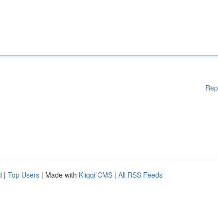
Rep
d
|
Top Users
| Made with
Kliqqi CMS
|
All RSS Feeds