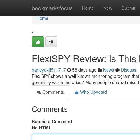
Home
bookmarksfocus
Home
New
Submit
Home
1
FlexiSPY Review: Is This 
harleyoxfl511717
58 days ago
News
Discuss
FlexiSPY shows a well-known monitoring program that p
genuinely worth the price? Many people shared mixed
Comments
Who Upvoted
Comments
Submit a Comment
No HTML