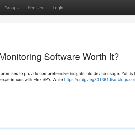
Groups
Register
Login
Monitoring Software Worth It?
romises to provide comprehensive insights into device usage. Yet, is t
 experiences with FlexiSPY. While
https://craigvieg331361.like-blogs.co