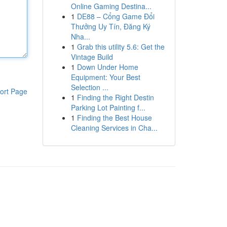
Online Gaming Destina...
1
DE88 – Cổng Game Đổi
Thưởng Uy Tín, Đăng Ký
Nha...
1
Grab this utility 5.6: Get the
Vintage Build
1
Down Under Home
Equipment: Your Best
Selection ...
ort Page
1
Finding the Right Destin
Parking Lot Painting f...
1
Finding the Best House
Cleaning Services in Cha...