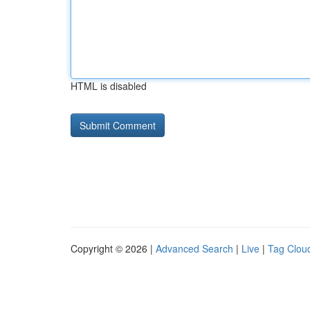
HTML is disabled
Copyright © 2026 |
Advanced Search
|
Live
|
Tag Clou