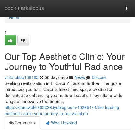
Home
bookmarksfocus
Togg
navi
Home
1
Our Top Aesthetic Clinic: Your
Journey to Youthful Radiance
victorukbu188165
56 days ago
News
Discuss
Seeking revitalization in El Cajon? Look no further! The guide
introduces you to El Cajon's finest med spa, a destination
dedicated to enhancing your natural beauty. They offer a wide
range of innovative treatments,
https://kianawdkk362336.iyublog.com/40265444/the-leading-
aesthetic-clinic-your-journey-to-rejuvenation
Comments
Who Upvoted