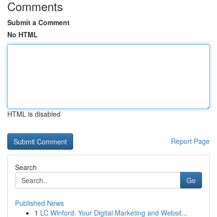
Comments
Submit a Comment
No HTML
HTML is disabled
Report Page
Search
Go
Published News
1
LC Winford: Your Digital Marketing and Websit...