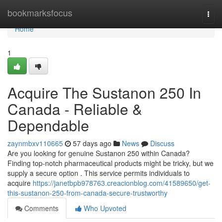
Home
bookmarksfocus
Togg
navi
Home
1
Acquire The Sustanon 250 In
Canada - Reliable &
Dependable
zaynmbxv110665
57 days ago
News
Discuss
Are you looking for genuine Sustanon 250 within Canada?
Finding top-notch pharmaceutical products might be tricky, but we
supply a secure option . This service permits individuals to
acquire
https://janetbpb978763.creacionblog.com/41589650/get-
this-sustanon-250-from-canada-secure-trustworthy
Comments
Who Upvoted