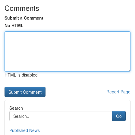
Comments
Submit a Comment
No HTML
HTML is disabled
Report Page
Search
Go
Published News