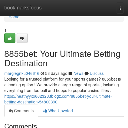
Home
bookmarksfocus
Togg
navi
Home
1
8855bet: Your Ultimate Betting
Destination
margiegnku046616
58 days ago
News
Discuss
Looking for a trusted platform for your sports games? 8855bet is
a leading option ! We provide a large range of sports , including
everything from football and hoops to popular casino titles .
https://heathyyxo662323.tblogz.com/8855bet-your-ultimate-
betting-destination-54860396
Comments
Who Upvoted
Comments