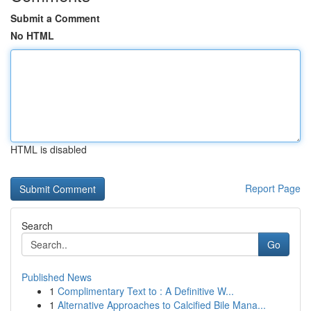
Submit a Comment
No HTML
HTML is disabled
Report Page
Search
Go
Published News
1
Complimentary Text to : A Definitive W...
1
Alternative Approaches to Calcified Bile Mana...