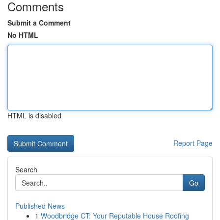
Comments
Submit a Comment
No HTML
HTML is disabled
Report Page
Search
Go
Published News
1
Woodbridge CT: Your Reputable House Roofing