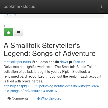
Home
bookmarksfocus
Togg
navi
Home
1
A Smallfolk Storyteller's
Legend: Songs of Adventure
mattietkkp568398
56 days ago
News
Discuss
Delve into a delightful world with "The Smallfolk Bard's Tale," a
collection of ballads brought to you by Pipkin Stoutfoot, a
renowned bard recognized throughout the region. Each account
is filled with brave heroes,
https://joanspig098959.pointblog.net/the-smallfolk-storyteller-s-
tale-songs-of-adventure-94183816
Comments
Who Upvoted