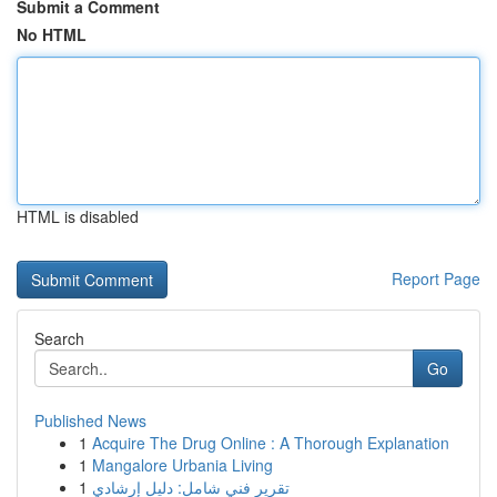
Submit a Comment
No HTML
HTML is disabled
Report Page
Search
Go
Published News
1
Acquire The Drug Online : A Thorough Explanation
1
Mangalore Urbania Living
1
تقرير فني شامل: دليل إرشادي