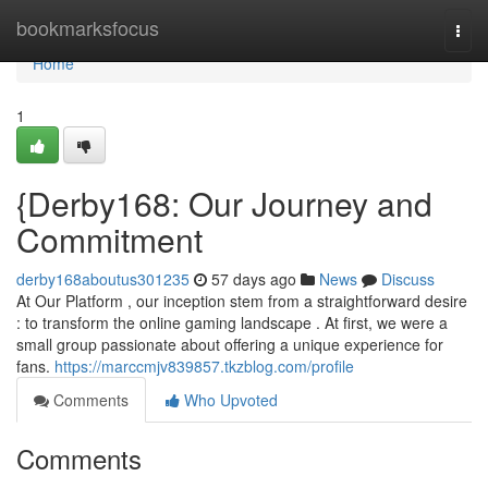
Home
bookmarksfocus
Togg
navi
Home
1
{Derby168: Our Journey and
Commitment
derby168aboutus301235
57 days ago
News
Discuss
At Our Platform , our inception stem from a straightforward desire
: to transform the online gaming landscape . At first, we were a
small group passionate about offering a unique experience for
fans.
https://marccmjv839857.tkzblog.com/profile
Comments
Who Upvoted
Comments