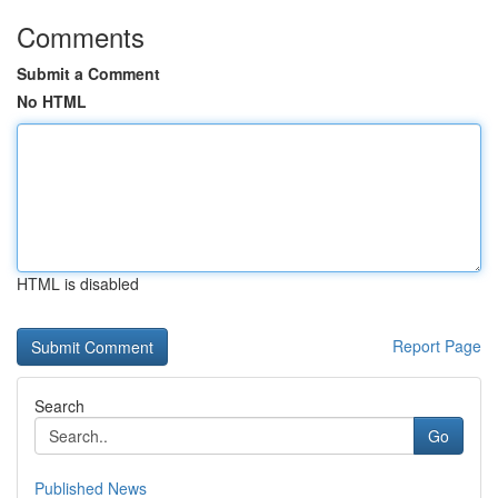
Comments
Submit a Comment
No HTML
HTML is disabled
Report Page
Search
Go
Published News