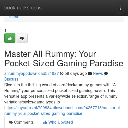
Home
bookmarksfocus
Togg
navi
Home
1
Master All Rummy: Your
Pocket-Sized Gaming Paradise
allrummyappdownload581927
59 days ago
News
Discuss
Dive into the thrilling world of card/deck/rummy games with "All
Rummy," your personalized pocket-sized gaming haven. This
versatile app presents a variety/wide selection/range of rummy
variations/styles/game types to
https://zaynabxzhk799884.diowebhost.com/94267718/master-all-
rummy-your-pocket-sized-gaming-paradise
Comments
Who Upvoted