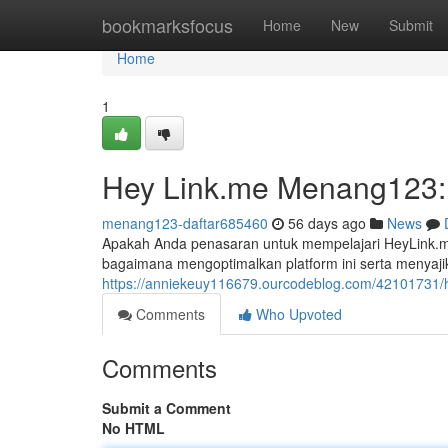
Home
bookmarksfocus
Home
New
Submit
Home
1
Hey Link.me Menang123: 
menang123-daftar685460
56 days ago
News
Apakah Anda penasaran untuk mempelajari HeyLink.me
bagaimana mengoptimalkan platform ini serta menyajik
https://anniekeuy116679.ourcodeblog.com/42101731/h
Comments
Who Upvoted
Comments
Submit a Comment
No HTML