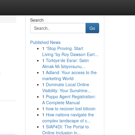
Search
Go
Published News
1
“Stop Proving. Start
Living.”by Roy Dawson Eart...
1
Türkiye'de Esrar: Satın
Almak Mı İstiyorsunu...
1
Adland: Your access to the
i
marketing World
1
Dominate Local Online
Visibility: Your Sunshine...
1
Poppo Agent Registration:
A Complete Manual
1
how to recover lost bitcoin
1
How nations navigate the
complex landscape of c...
1
SIAP4DI: The Portal to
Online Inclusion in...