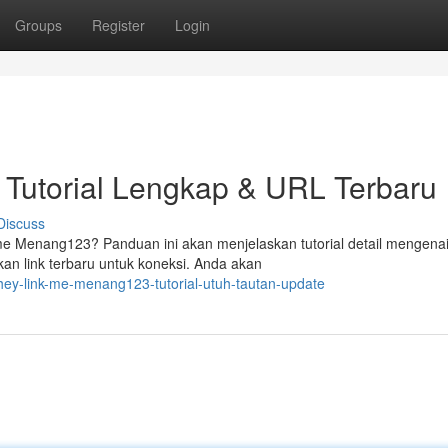
Groups
Register
Login
Tutorial Lengkap & URL Terbaru
Discuss
 Menang123? Panduan ini akan menjelaskan tutorial detail mengena
an link terbaru untuk koneksi. Anda akan
ey-link-me-menang123-tutorial-utuh-tautan-update