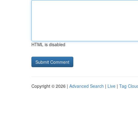
HTML is disabled
Copyright © 2026 |
Advanced Search
|
Live
|
Tag Clou