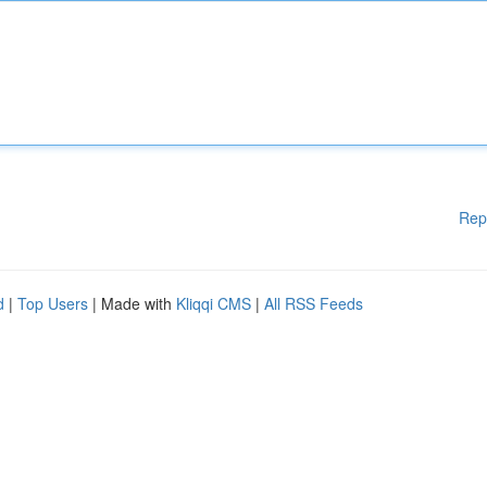
Rep
d
|
Top Users
| Made with
Kliqqi CMS
|
All RSS Feeds