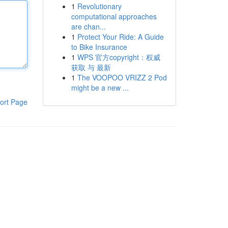
1
Revolutionary
computational approaches
are chan...
1
Protect Your Ride: A Guide
to Bike Insurance
1
WPS 官方copyright：权威
获取 与 最新
1
The VOOPOO VRIZZ 2 Pod
might be a new ...
ort Page