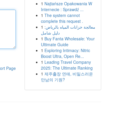
1
Najtańsze Opakowania W
Internecie : Sprawdź ...
1
The system cannot
complete this request .
1
معالجة خزانات المياه بالرياض:
دليل شامل
1
Buy Fanta Wholesale: Your
Ultimate Guide
1
Exploring Intimacy: Nitric
Boost Ultra, Open Re...
1
Leading Travel Company
2025: The Ultimate Ranking
ort Page
1
제주출장 연애, 비밀스러운
만남의 기원?