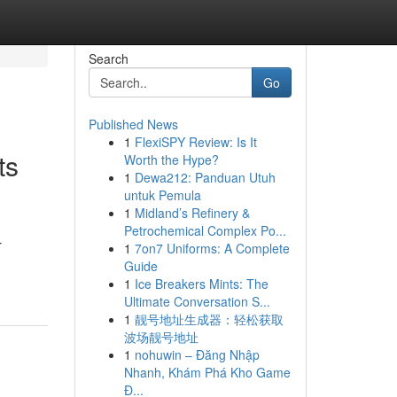
Search
Go
Published News
1
FlexiSPY Review: Is It
ts
Worth the Hype?
1
Dewa212: Panduan Utuh
untuk Pemula
1
Midland’s Refinery &
Petrochemical Complex Po...
r
1
7on7 Uniforms: A Complete
Guide
1
Ice Breakers Mints: The
Ultimate Conversation S...
1
靓号地址生成器：轻松获取
波场靓号地址
1
nohuwin – Đăng Nhập
Nhanh, Khám Phá Kho Game
Đ...