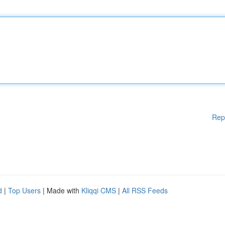
Rep
d
|
Top Users
| Made with
Kliqqi CMS
|
All RSS Feeds