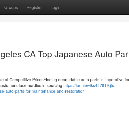
Groups
Register
Login
geles CA Top Japanese Auto Par
icle at Competitive PricesFinding dependable auto parts is imperative fo
 customers face hurdles in sourcing
https://fanniewfks457619.jts-
se-auto-parts-for-maintenance-and-restoration