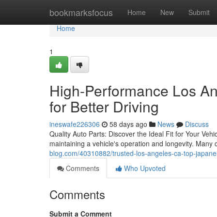
Home
bookmarksfocus
Home
New
Submit
Home
1
High-Performance Los An
for Better Driving
ineswafe226306
58 days ago
News
Discuss
Quality Auto Parts: Discover the Ideal Fit for Your Veh
maintaining a vehicle's operation and longevity. Many
blog.com/40310882/trusted-los-angeles-ca-top-japane
Comments
Who Upvoted
Comments
Submit a Comment