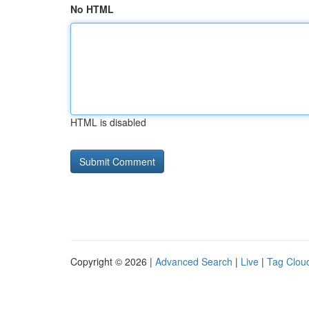
No HTML
HTML is disabled
Copyright © 2026 |
Advanced Search
|
Live
|
Tag Clou