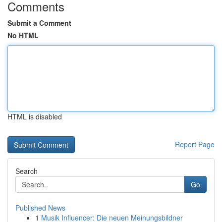
Comments
Submit a Comment
No HTML
HTML is disabled
Report Page
Search
Go
Published News
1
Musik Influencer: Die neuen Meinungsbildner