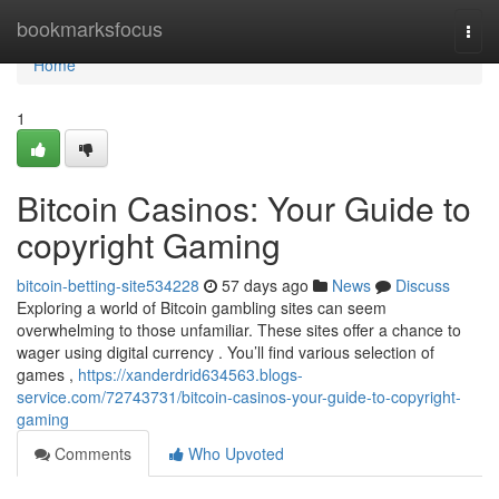
Home
bookmarksfocus
Togg
navi
Home
1
Bitcoin Casinos: Your Guide to
copyright Gaming
bitcoin-betting-site534228
57 days ago
News
Discuss
Exploring a world of Bitcoin gambling sites can seem
overwhelming to those unfamiliar. These sites offer a chance to
wager using digital currency . You’ll find various selection of
games ,
https://xanderdrid634563.blogs-
service.com/72743731/bitcoin-casinos-your-guide-to-copyright-
gaming
Comments
Who Upvoted