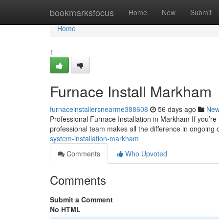
Home
bookmarksfocus
Home
New
Submit
Home
1
Furnace Install Markham
furnaceinstallersnearme388608
56 days ago
Ne
Professional Furnace Installation in Markham If you’re
professional team makes all the difference in ongoing 
system-installation-markham
Comments
Who Upvoted
Comments
Submit a Comment
No HTML