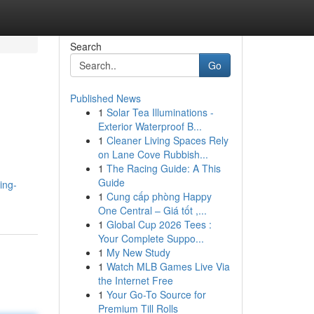
Search
Go
Published News
1
Solar Tea Illuminations -
Exterior Waterproof B...
1
Cleaner Living Spaces Rely
on Lane Cove Rubbish...
1
The Racing Guide: A This
Guide
ing-
1
Cung cấp phòng Happy
One Central – Giá tốt ,...
1
Global Cup 2026 Tees :
Your Complete Suppo...
1
My New Study
1
Watch MLB Games Live Via
the Internet Free
1
Your Go-To Source for
Premium Till Rolls