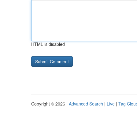
HTML is disabled
Copyright © 2026 |
Advanced Search
|
Live
|
Tag Clou