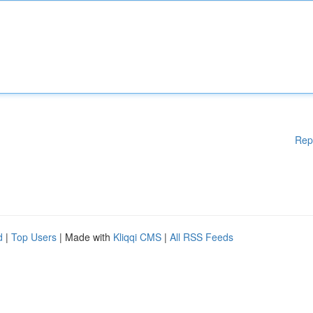
Rep
d
|
Top Users
| Made with
Kliqqi CMS
|
All RSS Feeds