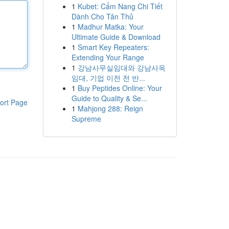
1
Kubet: Cẩm Nang Chi Tiết
Dành Cho Tân Thủ
1
Madhur Matka: Your
Ultimate Guide & Download
1
Smart Key Repeaters:
Extending Your Range
1
강남사무실임대와 강남사옥
임대, 기업 이전 전 반...
1
Buy Peptides Online: Your
Guide to Quality & Se...
ort Page
1
Mahjong 288: Reign
Supreme