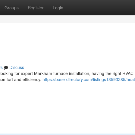
Groups
Register
Login
ws
Discuss
 looking for expert Markham furnace installation, having the right HVAC
comfort and efficiency.
https://base-directory.com/listings13593285/heat