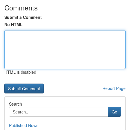
Comments
Submit a Comment
No HTML
HTML is disabled
Report Page
Search
Go
Published News