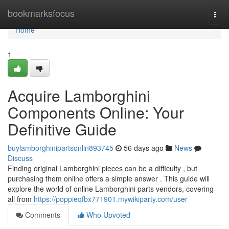
Home
bookmarksfocus
Togg
navi
Home
1
Acquire Lamborghini
Components Online: Your
Definitive Guide
buylamborghinipartsonlin893745
56 days ago
News
Discuss
Finding original Lamborghini pieces can be a difficulty , but
purchasing them online offers a simple answer . This guide will
explore the world of online Lamborghini parts vendors, covering
all from
https://poppieqfbx771901.mywikiparty.com/user
Comments
Who Upvoted