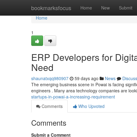
Home
bookmarksfocus
Home
New
Submit
Home
1
ERP Developers for Digita
Need
shaunatxqq980907
59 days ago
News
Discus
The emerging business scene in Powai is facing signifi
engineers . Many area technology companies are look
startups-in-powai-a-increasing-requirement
Comments
Who Upvoted
Comments
Submit a Comment