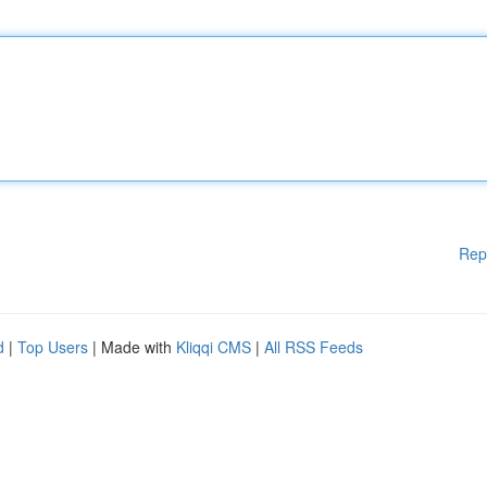
Rep
d
|
Top Users
| Made with
Kliqqi CMS
|
All RSS Feeds