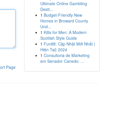
Ultimate Online Gambling
Desti...
1
Budget-Friendly New
Homes in Broward County
Und...
1
Kilts for Men: A Modern
Scottish Style Guide
1
Fun88: Cập Nhật Mới Nhất |
Hiện Tại} 2024
1
Consultoria de Marketing
em Senador Canedo: ...
ort Page