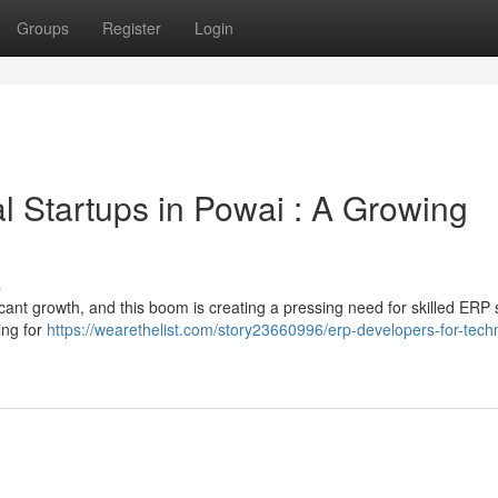
Groups
Register
Login
l Startups in Powai : A Growing
s
cant growth, and this boom is creating a pressing need for skilled ERP
ing for
https://wearethelist.com/story23660996/erp-developers-for-tech