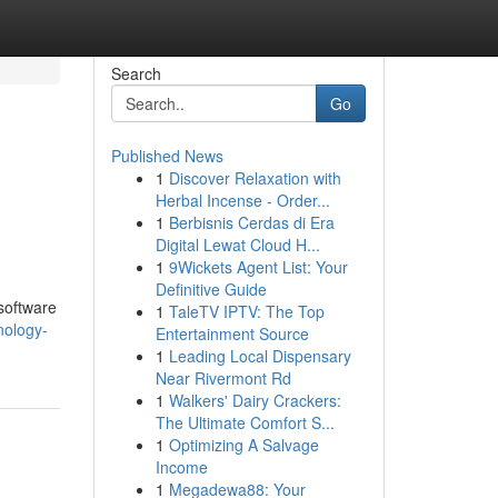
Search
Go
Published News
1
Discover Relaxation with
Herbal Incense - Order...
1
Berbisnis Cerdas di Era
Digital Lewat Cloud H...
1
9Wickets Agent List: Your
Definitive Guide
 software
1
TaleTV IPTV: The Top
nology-
Entertainment Source
1
Leading Local Dispensary
Near Rivermont Rd
1
Walkers' Dairy Crackers:
The Ultimate Comfort S...
1
Optimizing A Salvage
Income
1
Megadewa88: Your