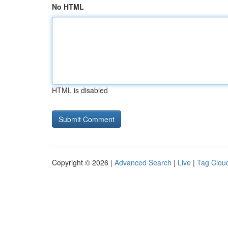
No HTML
HTML is disabled
Copyright © 2026 |
Advanced Search
|
Live
|
Tag Clou