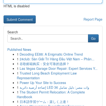
HTML is disabled
Report Page
Search
Go
Published News
1
Decoding EE88: A Enigmatic Online Trend
1
24club: Sàn Giải Trí Hàng Đầu Việt Nam – Phân...
1
谷歌邮箱购买：安全可靠的选择？
1
Las Vegas Garage Door Repair: Expert Services Y...
1
Trusted Long Beach Employment Law
Representation
1
Power Up Your Site to Success
1
إضاءة أرضية دائرية LED 36 وات مصر: دليل شامل
1
The Student Permit Relocation: A Complete
Handbook
1
日本語学習ゲーム：楽しく上達！