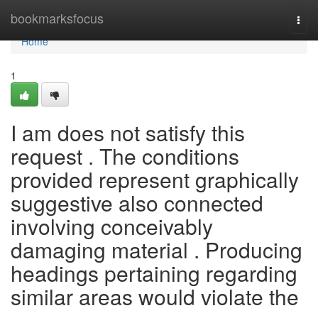
Home
bookmarksfocus
Togg
navi
Home
1
I am does not satisfy this
request . The conditions
provided represent graphically
suggestive also connected
involving conceivably
damaging material . Producing
headings pertaining regarding
similar areas would violate the