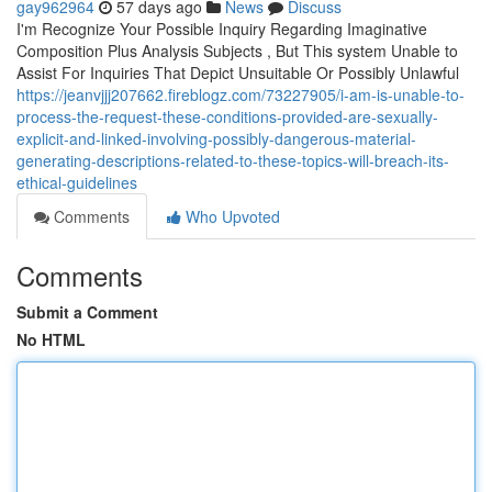
gay962964
57 days ago
News
Discuss
I'm Recognize Your Possible Inquiry Regarding Imaginative
Composition Plus Analysis Subjects , But This system Unable to
Assist For Inquiries That Depict Unsuitable Or Possibly Unlawful
https://jeanvjjj207662.fireblogz.com/73227905/i-am-is-unable-to-
process-the-request-these-conditions-provided-are-sexually-
explicit-and-linked-involving-possibly-dangerous-material-
generating-descriptions-related-to-these-topics-will-breach-its-
ethical-guidelines
Comments
Who Upvoted
Comments
Submit a Comment
No HTML