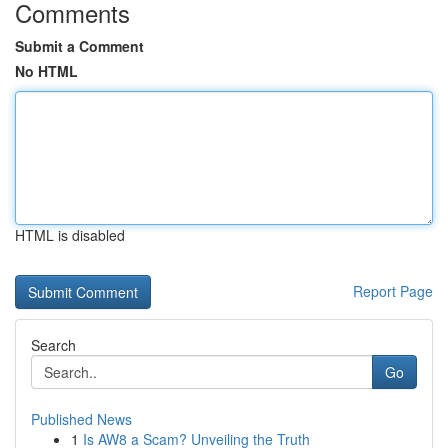
Comments
Submit a Comment
No HTML
HTML is disabled
Report Page
Search
Go
Published News
1
Is AW8 a Scam? Unveiling the Truth