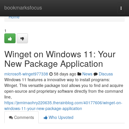
Home
bookmarksfocus
Togg
navi
Home
1
Winget on Windows 11: Your
New Package Application
microsoft-winget977338
58 days ago
News
Discuss
Windows 11 features a innovative way to install programs:
Winget. This versatile package tool allows you to find and acquire
open-source and proprietary software directly from the command
line,
https://jemimaohry220635.therainblog.com/40177606/winget-on-
windows-11-your-new-package-application
Comments
Who Upvoted