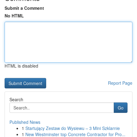
Submit a Comment
No HTML
HTML is disabled
Report Page
Search
Go
Published News
1
Startujący Zestaw do Wysiewu – 3 Mini Szklarnie
1
New Westminster top Concrete Contractor for Pro...