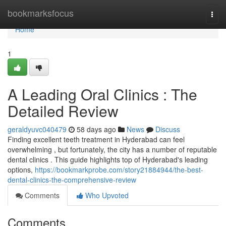
Home
bookmarksfocus
Togg
navi
Home
1
A Leading Oral Clinics : The
Detailed Review
geraldyuvc040479
58 days ago
News
Discuss
Finding excellent teeth treatment in Hyderabad can feel
overwhelming , but fortunately, the city has a number of reputable
dental clinics . This guide highlights top of Hyderabad's leading
options,
https://bookmarkprobe.com/story21884944/the-best-
dental-clinics-the-comprehensive-review
Comments
Who Upvoted
Comments