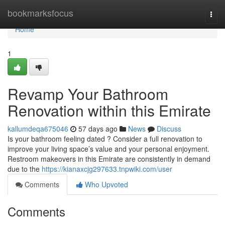
Home
bookmarksfocus
Togg
navi
Home
1
Revamp Your Bathroom
Renovation within this Emirate
kallumdeqa675046
57 days ago
News
Discuss
Is your bathroom feeling dated ? Consider a full renovation to
improve your living space’s value and your personal enjoyment.
Restroom makeovers in this Emirate are consistently in demand
due to the
https://kianaxcjg297633.tnpwiki.com/user
Comments
Who Upvoted
Comments