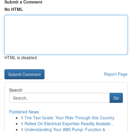
Submit a Comment
No HTML
HTML is disabled
Report Page
Search
Go
Published News
1
The Taxi Guide: Your Ride Through this Country
1
Relied On Electrical Expertise Readily Availabl...
1
Understanding Your ABS Pump: Function &