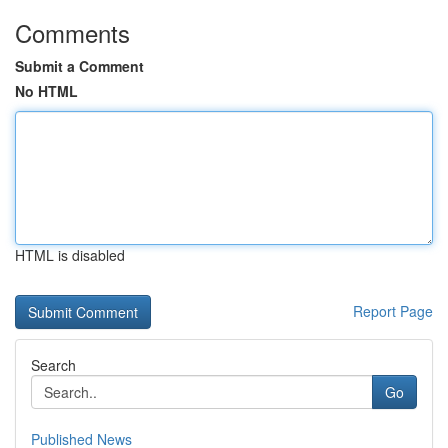
Comments
Submit a Comment
No HTML
HTML is disabled
Report Page
Search
Go
Published News