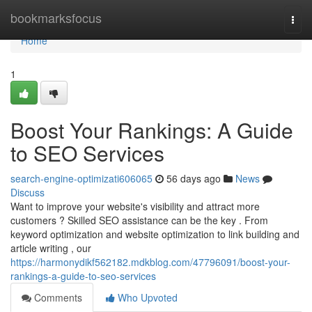
Home
bookmarksfocus
Togg
navi
Home
1
Boost Your Rankings: A Guide
to SEO Services
search-engine-optimizati606065
56 days ago
News
Discuss
Want to improve your website's visibility and attract more
customers ? Skilled SEO assistance can be the key . From
keyword optimization and website optimization to link building and
article writing , our
https://harmonydikf562182.mdkblog.com/47796091/boost-your-
rankings-a-guide-to-seo-services
Comments
Who Upvoted