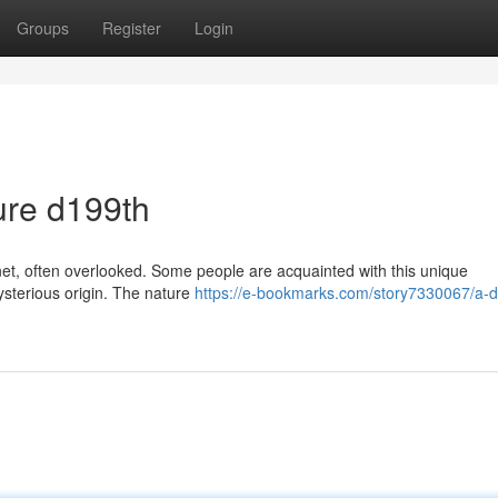
Groups
Register
Login
ure d199th
rnet, often overlooked. Some people are acquainted with this unique
ysterious origin. The nature
https://e-bookmarks.com/story7330067/a-