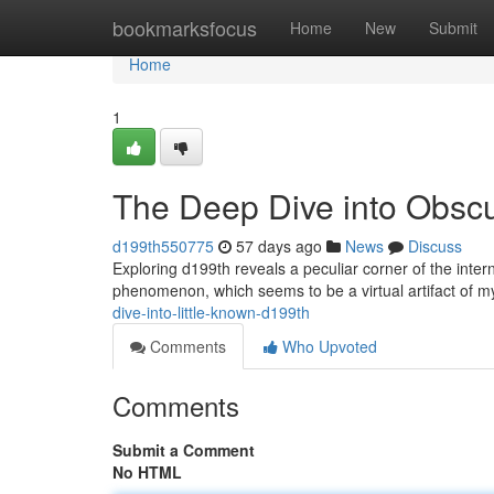
Home
bookmarksfocus
Home
New
Submit
Home
1
The Deep Dive into Obsc
d199th550775
57 days ago
News
Discuss
Exploring d199th reveals a peculiar corner of the inte
phenomenon, which seems to be a virtual artifact of m
dive-into-little-known-d199th
Comments
Who Upvoted
Comments
Submit a Comment
No HTML