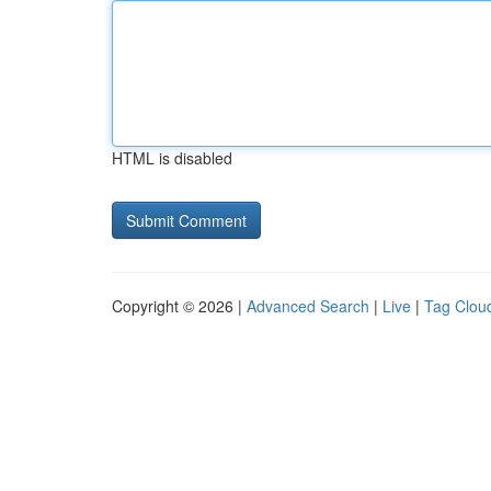
HTML is disabled
Copyright © 2026 |
Advanced Search
|
Live
|
Tag Clou