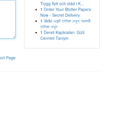
Trygg flytt och städ i K...
1
Order Your Blotter Papers
Now - Secret Delivery
1
Velki এজেন্ট তালিকা দেখুন: সরকারী
তালিকা দেখুন
1
Dereli Kaplıcaları: Gizli
Cenneti Tanıyın
ort Page