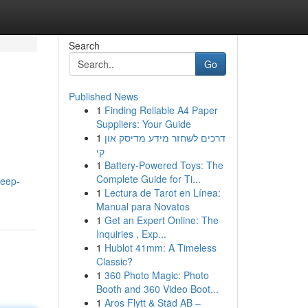
Search
Go
Published News
1
Finding Reliable A4 Paper
Suppliers: Your Guide
1
דרכים לשחזר מידע מדיסק און
קי
1
Battery-Powered Toys: The
Complete Guide for Ti...
deep-
1
Lectura de Tarot en Línea:
Manual para Novatos
1
Get an Expert Online: The
Inquiries , Exp...
1
Hublot 41mm: A Timeless
Classic?
1
360 Photo Magic: Photo
Booth and 360 Video Boot...
1
Aros Flytt & Städ AB –