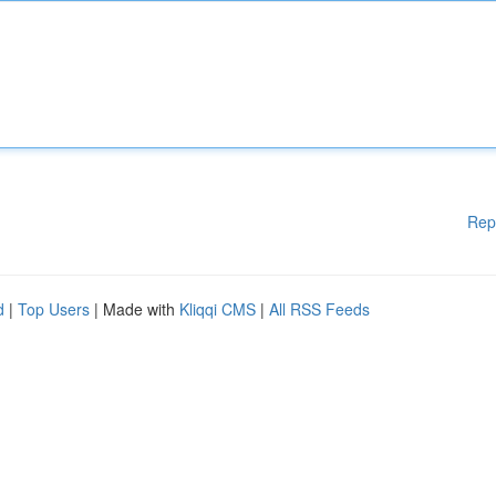
Rep
d
|
Top Users
| Made with
Kliqqi CMS
|
All RSS Feeds