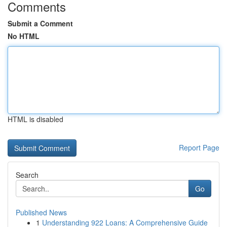
Comments
Submit a Comment
No HTML
HTML is disabled
Report Page
Search
Go
Published News
1
Understanding 922 Loans: A Comprehensive Guide