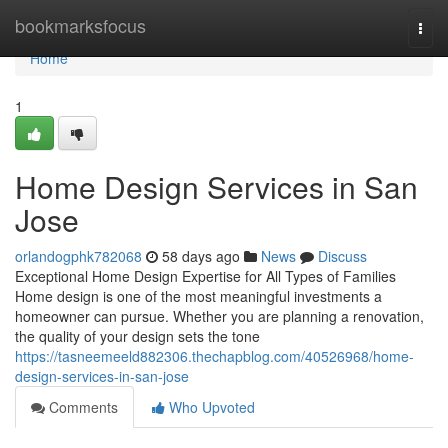
Home
bookmarksfocus
Togg
navi
Home
1
Home Design Services in San
Jose
orlandogphk782068
58 days ago
News
Discuss
Exceptional Home Design Expertise for All Types of Families
Home design is one of the most meaningful investments a
homeowner can pursue. Whether you are planning a renovation,
the quality of your design sets the tone
https://tasneemeeld882306.thechapblog.com/40526968/home-
design-services-in-san-jose
Comments
Who Upvoted