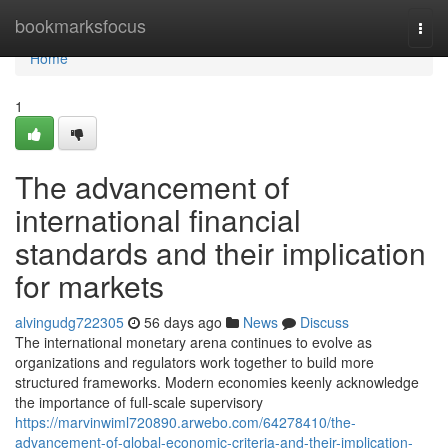
Home
bookmarksfocus
Togg
navi
Home
1
The advancement of
international financial
standards and their implication
for markets
alvingudg722305
56 days ago
News
Discuss
The international monetary arena continues to evolve as
organizations and regulators work together to build more
structured frameworks. Modern economies keenly acknowledge
the importance of full-scale supervisory
https://marvinwiml720890.arwebo.com/64278410/the-
advancement-of-global-economic-criteria-and-their-implication-