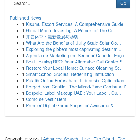
Go
Published News
1
Kisumu Escort Services: A Comprehensive Guide
1
Global Macro Investing: A Primer for The Co...
1
开云体育：最新发展与趋势
1
What Are the Benefits of Utility Scale Solar O&...
1
Exploring the globe's most captivating destinat...
1
Agência de Marketing em Senador Canedo: Faça ...
1
Seat Leasing BPO: Your Affordable Call Center S...
1
Restore Your Local Home: Surface Cleaning Se...
1
Smart School Studies: Redefining Instruction
1
Pelatih Online Perusahaan Indonesia: Optimalkan...
1
Forged from Conflict: The Mixed-Race Combatant’...
1
Bespoke Label Makeup UAE : Your Label , Ou...
1
Como se Vestir Bem
1
Premier Digital Game Shops for Awesome &...
Copyright © 2026 |
Advanced Search
|
Live
|
Tag Cloud
|
Top