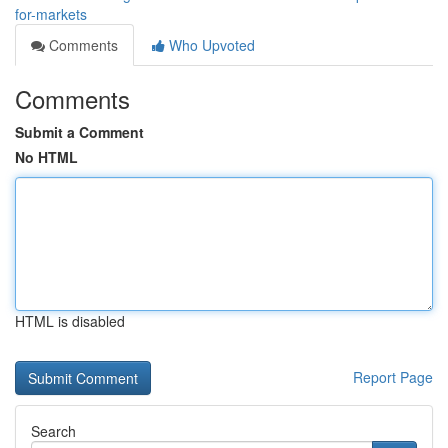
for-markets
Comments
Who Upvoted
Comments
Submit a Comment
No HTML
HTML is disabled
Report Page
Search