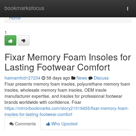
Home
bookmarksfocus
Togg
navi
Home
1
Fixar Memory Foam Insoles for
Lasting Footwear Comfort
haimamfcd127234
58 days ago
News
Discuss
Fixar presents memory foam insoles, polyurethane memory foam
insoles, wholesale memory foam insoles, OEM insole
manufacturer expertise, and insoles for professional footwear
brands worldwide with confidence. Fixar
https://mirrorbookmarks.com/story21519455/fixar-memory-foam-
insoles-for-lasting-footwear-comfort
Comments
Who Upvoted