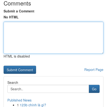
Comments
Submit a Comment
No HTML
HTML is disabled
Report Page
Search
Go
Published News
1
123b chính là gì?