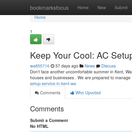
Home
bookmarksfocus
Home
New
Submit
Home
1
Keep Your Cool: AC Setup
wa855716
57 days ago
News
Discuss
Don't face another uncomfortable summer in Kent, Wash
houses and businesses . We are prepared to manage a
setup-service-in-kent-wa
Comments
Who Upvoted
Comments
Submit a Comment
No HTML