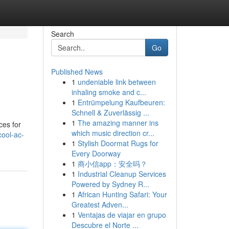
Search
Go
Published News
1
undeniable link between
inhaling smoke and c...
1
Entrümpelung Kaufbeuren:
Schnell & Zuverlässig ...
1
The amazing manner ins
ces for
which music direction cr...
ool-ac-
1
Stylish Doormat Rugs for
Every Doorway
1
商小信app：安全吗？
1
Industrial Cleanup Services
Powered by Sydney R...
1
African Hunting Safari: Your
Greatest Adven...
1
Ventajas de viajar en grupo
Descubre el Norte ...