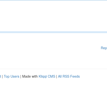
Rep
d
|
Top Users
| Made with
Kliqqi CMS
|
All RSS Feeds