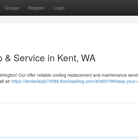
Groups
Register
Login
 & Service in Kent, WA
ington! Our offer reliable cooling replacement and maintenance servi
ll air
https://declanlsoj074588.thechapblog.com/40450798/keep-your-c