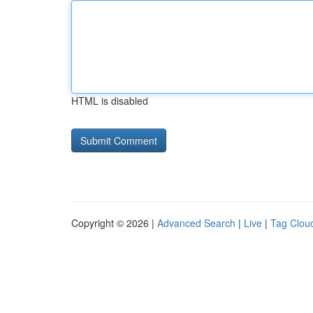
HTML is disabled
Copyright © 2026 |
Advanced Search
|
Live
|
Tag Clou