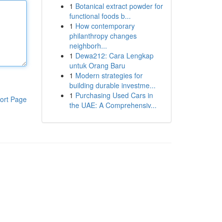
1
Botanical extract powder for
functional foods b...
1
How contemporary
philanthropy changes
neighborh...
1
Dewa212: Cara Lengkap
untuk Orang Baru
1
Modern strategies for
building durable investme...
1
Purchasing Used Cars in
ort Page
the UAE: A Comprehensiv...