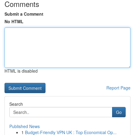
Comments
Submit a Comment
No HTML
HTML is disabled
Report Page
Search
Go
Published News
1
Budget-Friendly VPN UK : Top Economical Op...