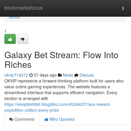
Home
bookmarksfocus
Togg
navi
Home
1
Galaxy Bet Stream: Flow Into
Riches
okvip714272
57 days ago
News
Discuss
OKVIP represents a forward-thinking platform built for users who
value online gaming experiences. The website features a
streamlined interface that supports efficient navigation. Every
section is arranged with
https://okvip840886.blogdiloz.com/40264257/ace-reward-
expedition-collect-every-prize
Comments
Who Upvoted