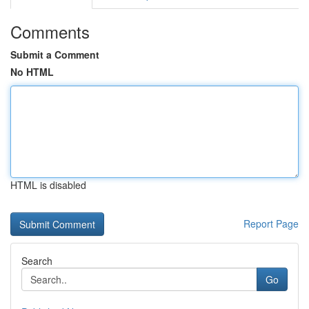
Comments
Submit a Comment
No HTML
HTML is disabled
Report Page
Search
Go