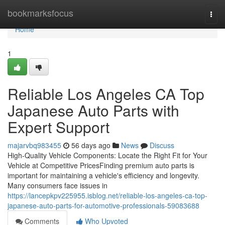
Home
bookmarksfocus
Togg
navi
Home
1
Reliable Los Angeles CA Top
Japanese Auto Parts with
Expert Support
majarvbq983455
56 days ago
News
Discuss
High-Quality Vehicle Components: Locate the Right Fit for Your
Vehicle at Competitive PricesFinding premium auto parts is
important for maintaining a vehicle's efficiency and longevity.
Many consumers face issues in
https://lancepkpv225955.isblog.net/reliable-los-angeles-ca-top-
japanese-auto-parts-for-automotive-professionals-59083688
Comments
Who Upvoted