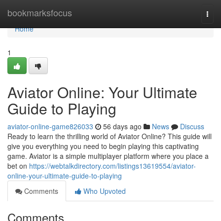
Home
bookmarksfocus
Togg
navi
Home
1
Aviator Online: Your Ultimate
Guide to Playing
aviator-online-game826033
56 days ago
News
Discuss
Ready to learn the thrilling world of Aviator Online? This guide will
give you everything you need to begin playing this captivating
game. Aviator is a simple multiplayer platform where you place a
bet on
https://webtalkdirectory.com/listings13619554/aviator-
online-your-ultimate-guide-to-playing
Comments
Who Upvoted
Comments