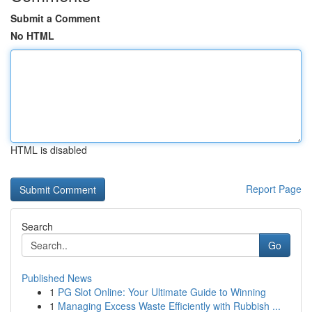
Submit a Comment
No HTML
HTML is disabled
Report Page
Search
Go
Published News
1
PG Slot Online: Your Ultimate Guide to Winning
1
Managing Excess Waste Efficiently with Rubbish ...