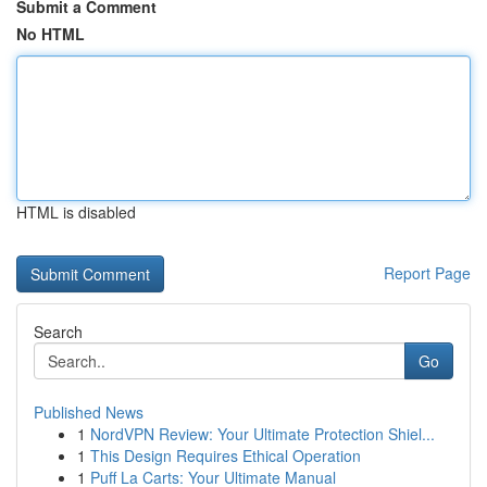
Submit a Comment
No HTML
HTML is disabled
Report Page
Search
Go
Published News
1
NordVPN Review: Your Ultimate Protection Shiel...
1
This Design Requires Ethical Operation
1
Puff La Carts: Your Ultimate Manual