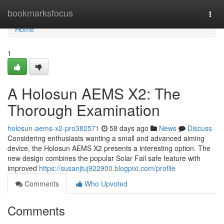
Home
bookmarksfocus
Togg
navi
Home
1
A Holosun AEMS X2: The
Thorough Examination
holosun-aems-x2-pro382571
58 days ago
News
Discuss
Considering enthusiasts wanting a small and advanced aiming
device, the Holosun AEMS X2 presents a interesting option. The
new design combines the popular Solar Fail safe feature with
improved
https://susanjtuj922900.blogpixi.com/profile
Comments
Who Upvoted
Comments