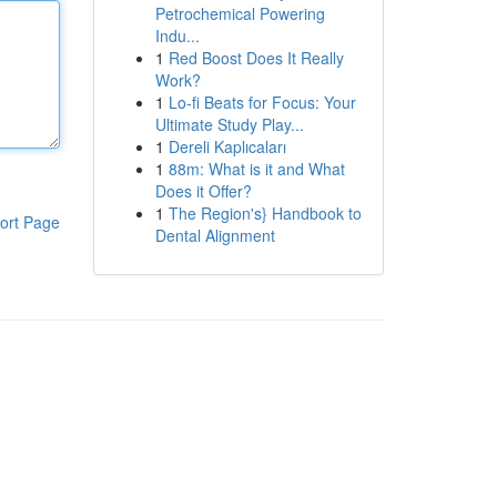
Petrochemical Powering
Indu...
1
Red Boost Does It Really
Work?
1
Lo-fi Beats for Focus: Your
Ultimate Study Play...
1
Dereli Kaplıcaları
1
88m: What is it and What
Does it Offer?
1
The Region's} Handbook to
ort Page
Dental Alignment