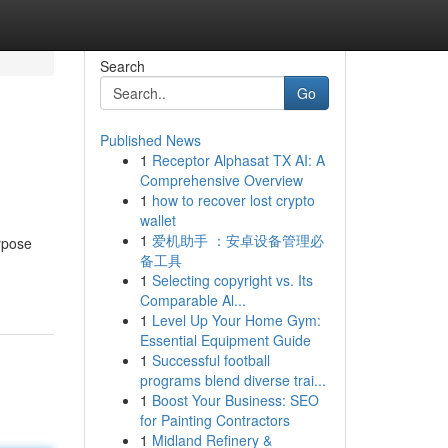
Search
Go
Published News
1
Receptor Alphasat TX AI: A
Comprehensive Overview
1
how to recover lost crypto
wallet
1
爱机助手 ：安卓设备管理必
urpose
备工具
1
Selecting copyright vs. Its
Comparable Al...
1
Level Up Your Home Gym:
Essential Equipment Guide
1
Successful football
programs blend diverse trai...
1
Boost Your Business: SEO
for Painting Contractors
1
Midland Refinery &