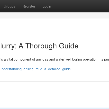
Groups
Register
Login
lurry: A Thorough Guide
– is a vital component of any gas and water well boring operation. Its p
understanding_drilling_mud_a_detailed_guide