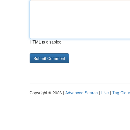
HTML is disabled
Copyright © 2026 |
Advanced Search
|
Live
|
Tag Clou