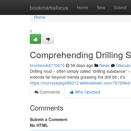
Home
bookmarksfocus
Home
New
Submit
Home
1
Comprehending Drilling S
bronteovkd770470
59 days ago
News
Discuss
Drilling mud – often simply called “drilling substance” 
extends far beyond merely greasing the drill bit ; it’s
https://murrayaokg488212.wikilowdown.com/7676964/
Comments
Who Upvoted
Comments
Submit a Comment
No HTML