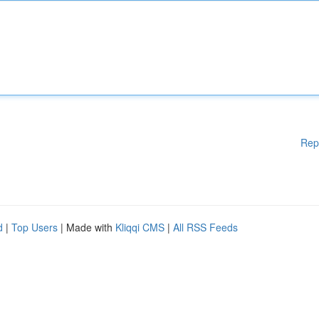
Rep
d
|
Top Users
| Made with
Kliqqi CMS
|
All RSS Feeds