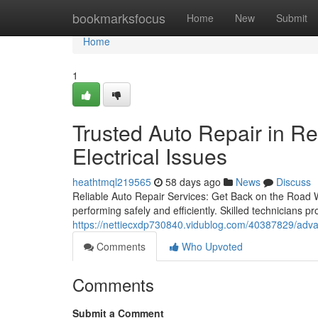
Home
bookmarksfocus
Home
New
Submit
Home
1
Trusted Auto Repair in R
Electrical Issues
heathtmql219565
58 days ago
News
Discuss
Reliable Auto Repair Services: Get Back on the Road Wi
performing safely and efficiently. Skilled technicians 
https://nettiecxdp730840.vidublog.com/40387829/adva
Comments
Who Upvoted
Comments
Submit a Comment