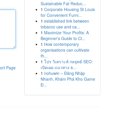
Sustainable Fat Reduc...
1
Corporate Housing St Louis
for Convenient Furni...
1
established link between
tobacco use and ca...
1
Maximize Your Profits: A
Beginner's Guide to Cl...
1
How contemporary
organisations can cultivate
th...
1
โปร วิเคราะห์ กลยุทธ์ SEO:
เปิดเผย แนวทาง ธ...
ort Page
1
nohuwin – Đăng Nhập
Nhanh, Khám Phá Kho Game
Đ...