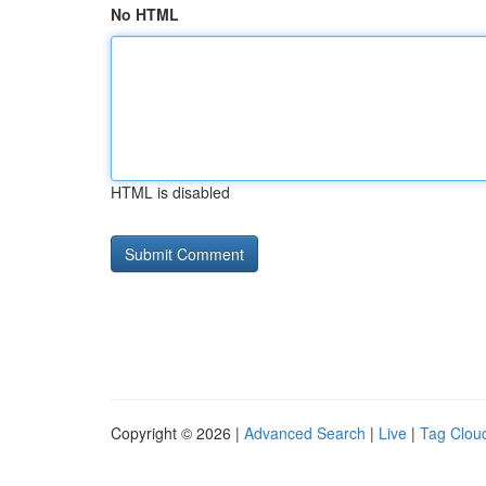
No HTML
HTML is disabled
Copyright © 2026 |
Advanced Search
|
Live
|
Tag Clou