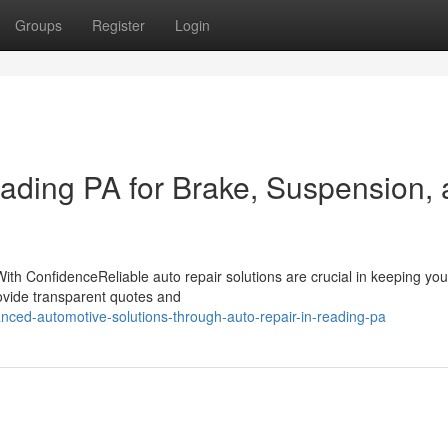
Groups
Register
Login
eading PA for Brake, Suspension,
th ConfidenceReliable auto repair solutions are crucial in keeping you
provide transparent quotes and
nced-automotive-solutions-through-auto-repair-in-reading-pa