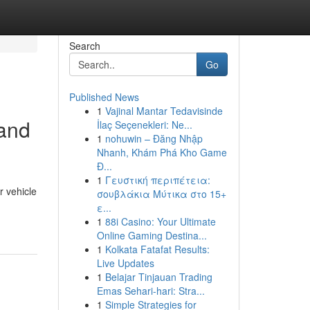
Search
Go
Published News
1
Vajinal Mantar Tedavisinde
 and
İlaç Seçenekleri: Ne...
1
nohuwin – Đăng Nhập
Nhanh, Khám Phá Kho Game
Đ...
1
Γευστική περιπέτεια:
r vehicle
σουβλάκια Μύτικα στο 15+
ε...
1
88i Casino: Your Ultimate
Online Gaming Destina...
1
Kolkata Fatafat Results:
Live Updates
1
Belajar Tinjauan Trading
Emas Sehari-hari: Stra...
1
Simple Strategies for