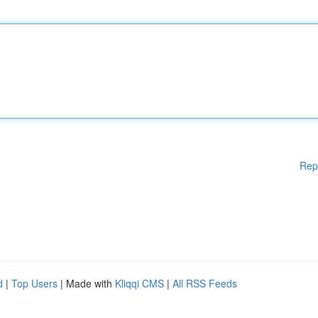
Rep
d
|
Top Users
| Made with
Kliqqi CMS
|
All RSS Feeds