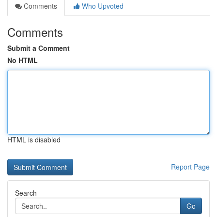
Comments
Who Upvoted
Comments
Submit a Comment
No HTML
HTML is disabled
Report Page
Search
Go