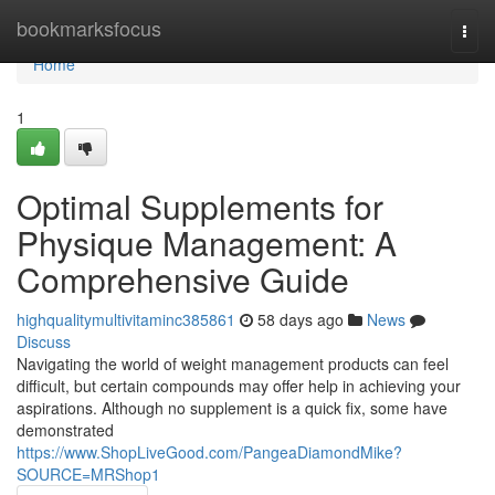
Home
bookmarksfocus
Togg
navi
Home
1
Optimal Supplements for
Physique Management: A
Comprehensive Guide
highqualitymultivitaminc385861
58 days ago
News
Discuss
Navigating the world of weight management products can feel
difficult, but certain compounds may offer help in achieving your
aspirations. Although no supplement is a quick fix, some have
demonstrated
https://www.ShopLiveGood.com/PangeaDiamondMike?
SOURCE=MRShop1