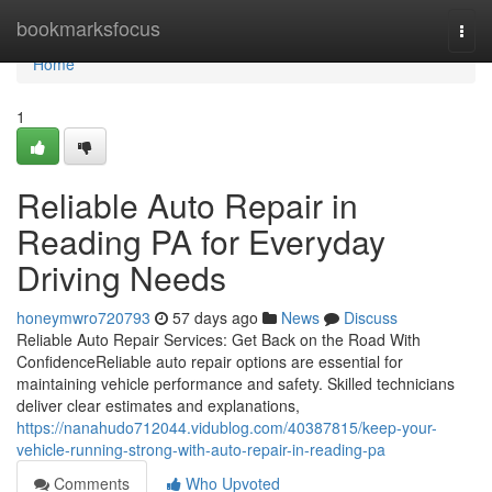
Home
bookmarksfocus
Togg
navi
Home
1
Reliable Auto Repair in
Reading PA for Everyday
Driving Needs
honeymwro720793
57 days ago
News
Discuss
Reliable Auto Repair Services: Get Back on the Road With
ConfidenceReliable auto repair options are essential for
maintaining vehicle performance and safety. Skilled technicians
deliver clear estimates and explanations,
https://nanahudo712044.vidublog.com/40387815/keep-your-
vehicle-running-strong-with-auto-repair-in-reading-pa
Comments
Who Upvoted