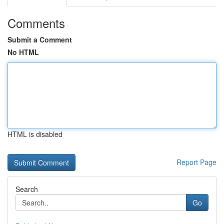
Comments
Submit a Comment
No HTML
HTML is disabled
Report Page
Search
Go