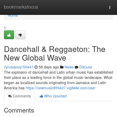
Home
bookmarksfocus
Togg
navi
Home
1
Dancehall & Reggaeton: The
New Global Wave
cyrusqexq155447
58 days ago
News
Discuss
The explosion of dancehall and Latin urban music has established
their place as a leading force in the global music landscape. What
began as localized sounds originating from Jamaica and Latin
America has
https://newmusic859427.vigilwiki.com/user
Comments
Who Upvoted
Comments