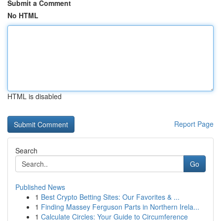
Submit a Comment
No HTML
HTML is disabled
Report Page
Search
Go
Published News
1
Best Crypto Betting Sites: Our Favorites & ...
1
Finding Massey Ferguson Parts in Northern Irela...
1
Calculate Circles: Your Guide to Circumference